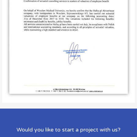
Would you like to start a project with us?