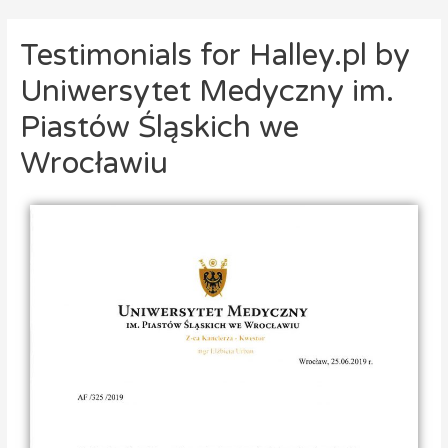
Testimonials for Halley.pl by
Uniwersytet Medyczny im.
Piastów Śląskich we
Wrocławiu